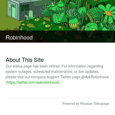
Robinhood
About This Site
Our status page has been retired. For information regarding
system outages, scheduled maintenance, or live updates,
please visit our company support Twitter page @AskRobinhood
(
https://twitter.com/askrobinhood
).
Powered by Atlassian Statuspage