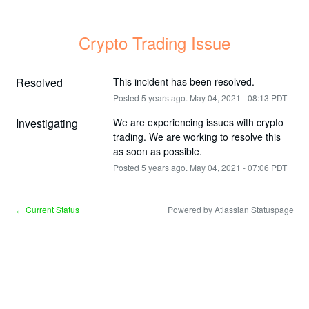
Crypto Trading Issue
Resolved
This incident has been resolved.
Posted
5
years ago.
May
04
,
2021
-
08:13
PDT
Investigating
We are experiencing issues with crypto 
trading. We are working to resolve this 
as soon as possible.
Posted
5
years ago.
May
04
,
2021
-
07:06
PDT
Current Status
Powered by Atlassian Statuspage
←